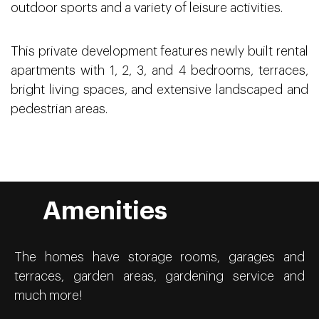
outdoor sports and a variety of leisure activities.
This private development features newly built rental
apartments with 1, 2, 3, and 4 bedrooms, terraces,
bright living spaces, and extensive landscaped and
pedestrian areas.
Amenities
The homes have storage rooms, garages and
terraces, garden areas, gardening service and
much more!