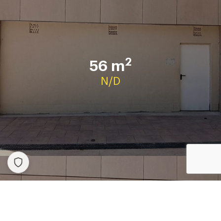
2
56 m
N/D
Contact