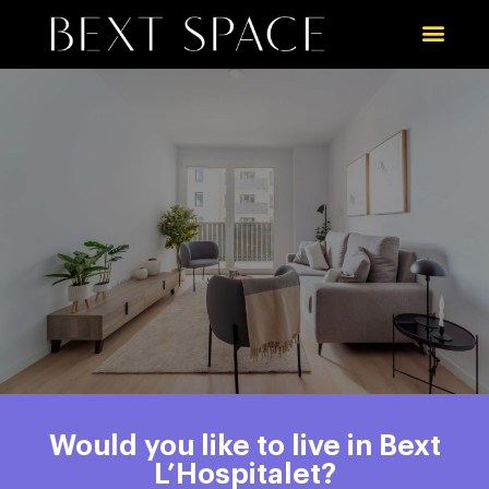
Would you like to live in Bext
L’Hospitalet?