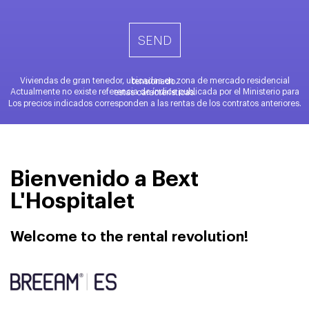
Viviendas de gran tenedor, ubicadas en zona de mercado residencial tensionado.
Actualmente no existe referencia de índice publicada por el Ministerio para estas características.
Los precios indicados corresponden a las rentas de los contratos anteriores.
Bienvenido a Bext
L'Hospitalet
Welcome to the rental revolution!