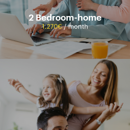
2 Bedroom-home
Contact
1.270€
/ month