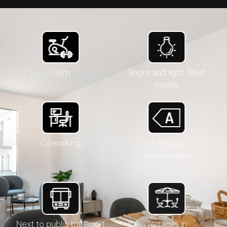
Gym
Bright and light-filled
rooms
Coworking
A energy
certification
Next to public transport
Terraces in