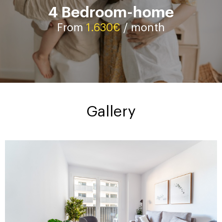
4 Bedroom-home
Contact
From
1.630€
/ month
Gallery