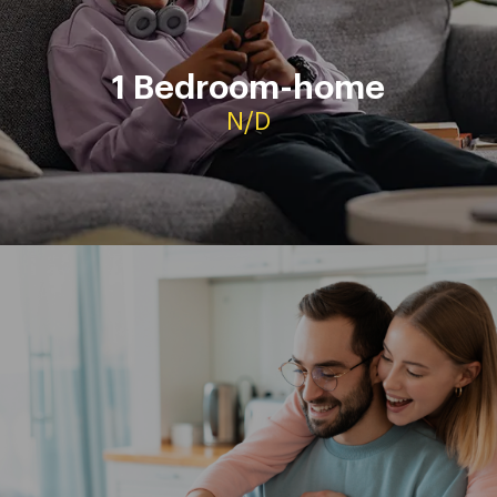
L’Hospita
1 Bedroom-home
Contact
N/D
Viviendas de alquiler de 1
4 dormitorios