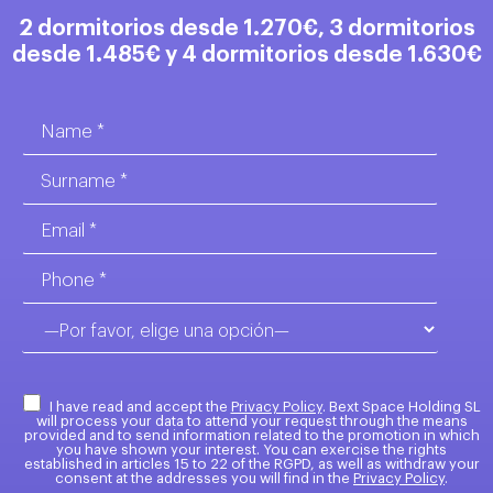
2 dormitorios desde 1.270€, 3 dormitorios
desde 1.485€ y 4 dormitorios desde 1.630€
I have read and accept the
Privacy Policy
. Bext Space Holding SL
will process your data to attend your request through the means
provided and to send information related to the promotion in which
you have shown your interest. You can exercise the rights
established in articles 15 to 22 of the RGPD, as well as withdraw your
consent at the addresses you will find in the
Privacy Policy
.