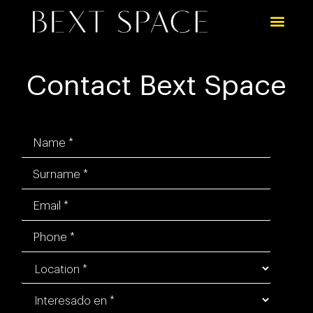
Contact Bext Space