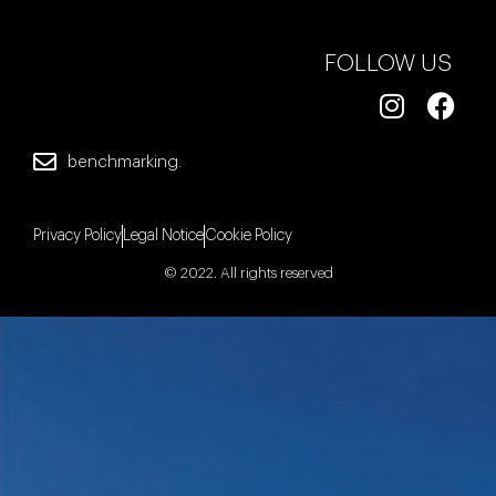
FOLLOW US
benchmarking.
Privacy Policy
Legal Notice
Cookie Policy
© 2022. All rights reserved