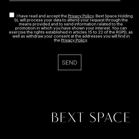
I have read and accept the
Privacy Policy
. Bext Space Holding
SL will process your data to attend your request through the
means provided and to send information related to the
promotion in which you have shown your interest. You can
exercise the rights established in articles 15 to 22 of the RGPD, as
well as withdraw your consent at the addresses you will find in
the
Privacy Policy
.