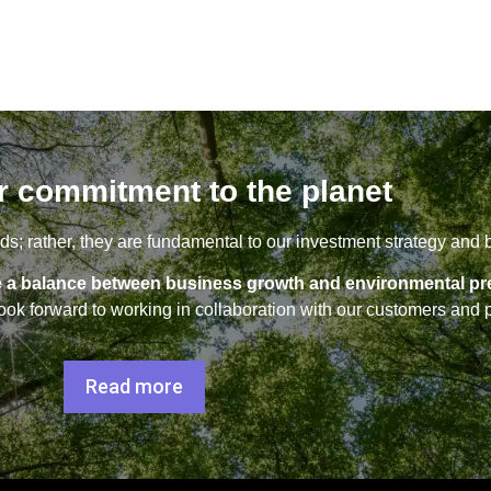
r commitment to the planet
s; rather, they are fundamental to our investment strategy and 
rike a balance between business growth and environmental pr
ok forward to working in collaboration with our customers and p
Read more