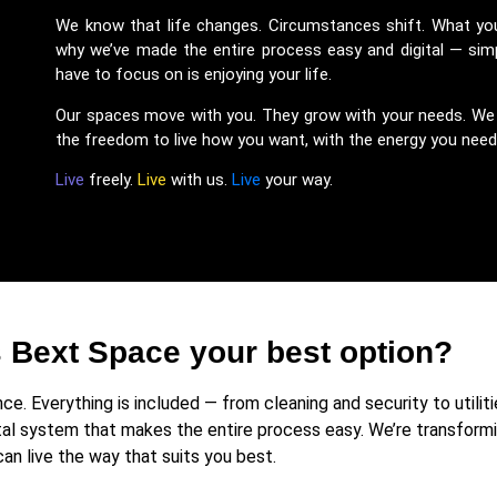
We know that life changes. Circumstances shift. What y
why we’ve made the entire process easy and digital — simp
have to focus on is enjoying your life.
Our spaces move with you. They grow with your needs. We li
the freedom to live how you want, with the energy you need a
Live
freely.
Live
with us.
Live
your way.
Bext Space your best option?
e. Everything is included — from cleaning and security to utiliti
tal system that makes the entire process easy. We’re transformi
can live the way that suits you best.