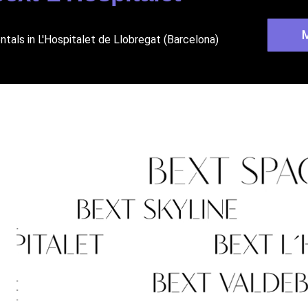
ntals in L'Hospitalet de Llobregat (Barcelona)