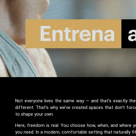
Not everyone lives the same way — and that’s exactly the p
different. That’s why we’ve created spaces that don’t forc
to shape your own.
Here, freedom is real. You choose how, when, and where yo
you need. In a modern, comfortable setting that naturally fi