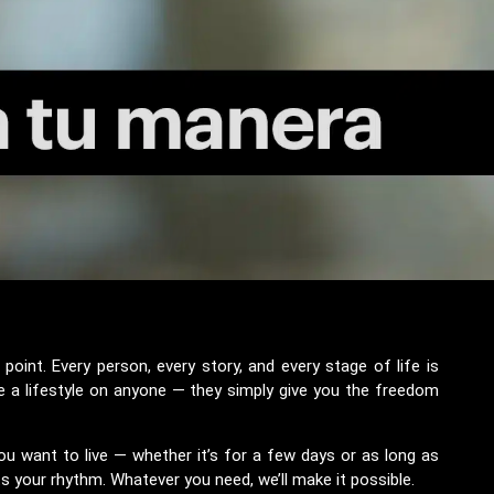
oint. Every person, every story, and every stage of life is
e a lifestyle on anyone — they simply give you the freedom
u want to live — whether it’s for a few days or as long as
ts your rhythm. Whatever you need, we’ll make it possible.