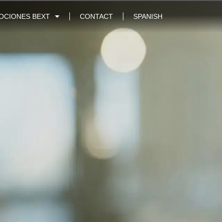
OCIONES BEXT
CONTACT
SPANISH