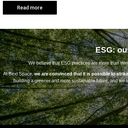
Read more
ESG: ou
We believe that ESG practices are more than trend
At Bext Space,
we are convinced that it is possible to st
building a greener and more sustainable future, and we lo