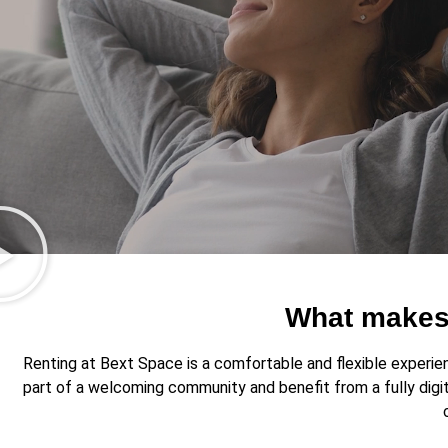
What makes 
Renting at Bext Space is a comfortable and flexible experienc
part of a welcoming community and benefit from a fully digi