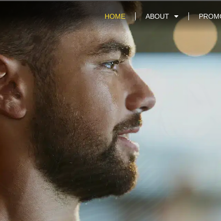
HOME
ABOUT
PROM