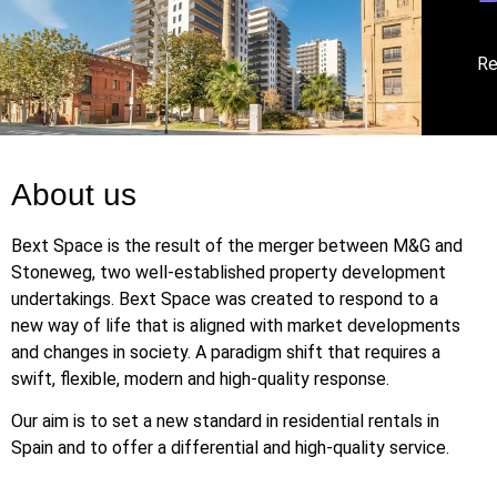
Re
About us
Bext Space is the result of the merger between M&G and
Stoneweg, two well-established property development
undertakings. Bext Space was created to respond to a
new way of life that is aligned with market developments
and changes in society. A paradigm shift that requires a
swift, flexible, modern and high-quality response.
Our aim is to set a new standard in residential rentals in
Spain and to offer a differential and high-quality service.