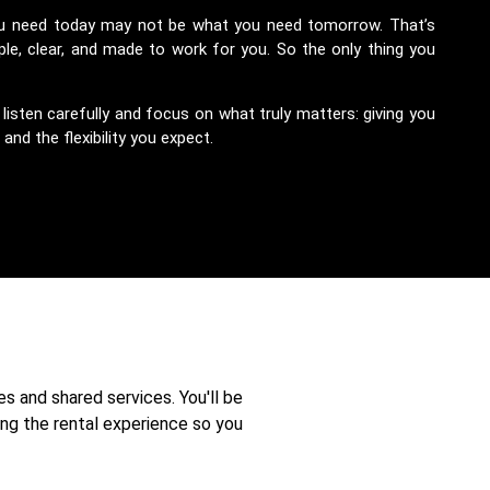
ou need today may not be what you need tomorrow. That’s
le, clear, and made to work for you. So the only thing you
sten carefully and focus on what truly matters: giving you
nd the flexibility you expect.
es and shared services. You'll be
ng the rental experience so you