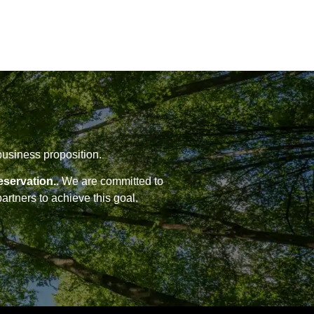
business proposition.
eservation.
. We are committed to
artners to achieve this goal.