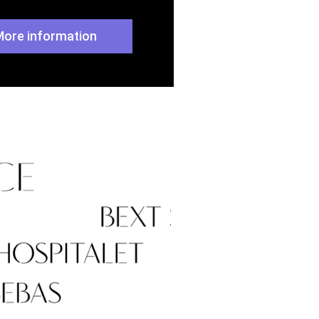
More information